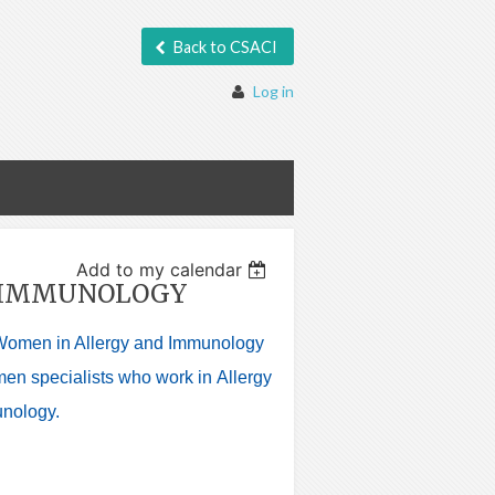
Back to CSACI

Log in
Add to my calendar
D IMMUNOLOGY
Women in Allergy and Immunology
men specialists who work in
Allergy
unology.