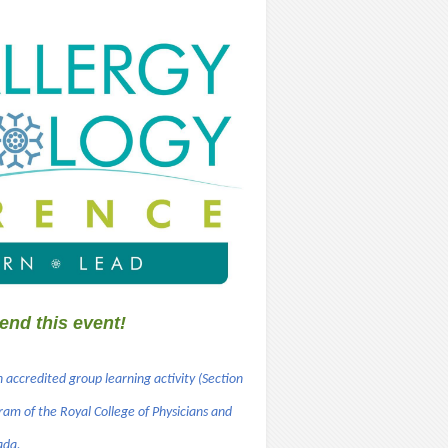
end this event!
n accredited group learning activity (Section
ram of the Royal College of Physicians and
ada.