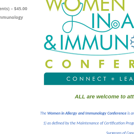
nts) – $45.00
Immunology
ALL are welcome to att
The
Women in Allergy and Immunology Conference
is a
1) as defined by the Maintenance of Certification Prog
Surgeons of Can