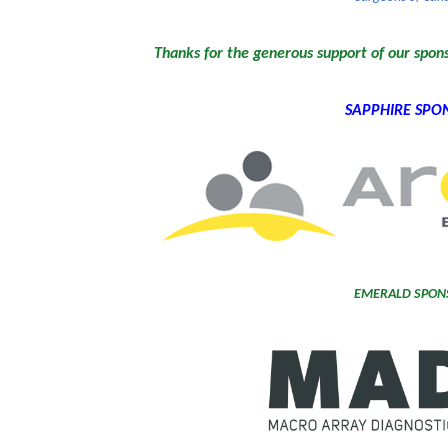
Thanks for the generous support of our spon
SAPPHIRE SPO
EMERALD SPON