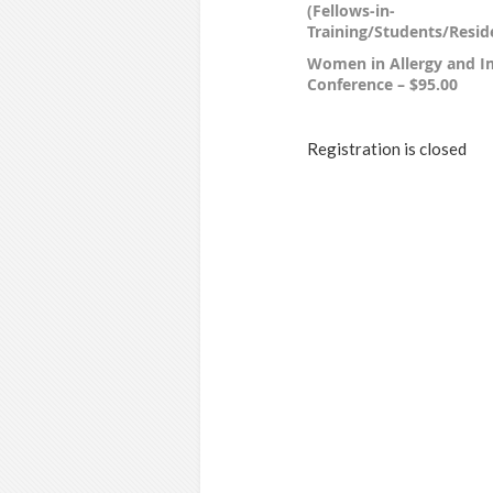
(Fellows-in-
Training/Students/Reside
Women in Allergy and 
Conference – $95.00
Registration is closed