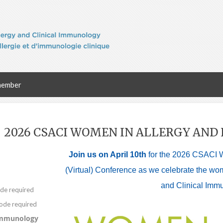
member
2026 CSACI WOMEN IN ALLERGY AN
Join us on April 10th
for the 2026 CSACI 
(Virtual) Conference as we celebrate the wo
and Clinical Imm
Immunology