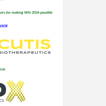
sors for making WAI 2026 possible
NSOR
SOR