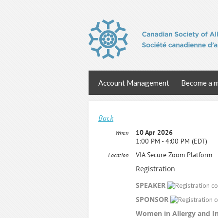
Account Management
Become a 
Back
10 Apr 2026
When
1:00 PM - 4:00 PM (EDT)
VIA Secure Zoom Platform
Location
Registration
SPEAKER
SPONSOR
Women in Allergy and 